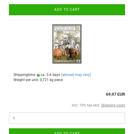
ADD TO CART
Shippingtime:
ca. 3-4 days
(abroad may vary)
Weight per unit:
0,721
kg piece
69,97 EUR
incl. 19% tax excl.
Shipping costs
ADD TO CART