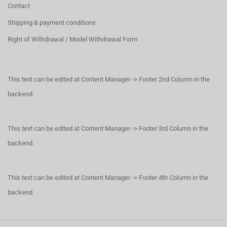
Contact
Shipping & payment conditions
Right of Withdrawal / Model Withdrawal Form
This text can be edited at Content Manager -> Footer 2nd Column in the
backend.
This text can be edited at Content Manager -> Footer 3rd Column in the
backend.
This text can be edited at Content Manager -> Footer 4th Column in the
backend.