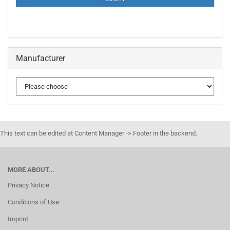
Manufacturer
This text can be edited at Content Manager -> Footer in the backend.
MORE ABOUT...
Privacy Notice
Conditions of Use
Imprint