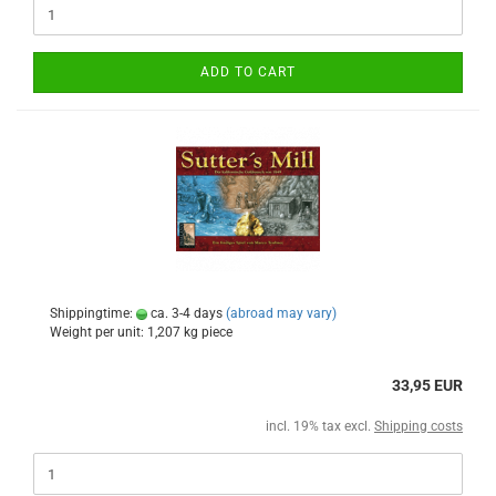
ADD TO CART
Shippingtime:
ca. 3-4 days
(abroad may vary)
Weight per unit:
1,207
kg piece
33,95 EUR
incl. 19% tax excl.
Shipping costs