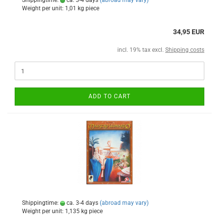
Shippingtime:
ca. 3-4 days
(abroad may vary)
Weight per unit:
1,01
kg piece
34,95 EUR
incl. 19% tax excl.
Shipping costs
ADD TO CART
Shippingtime:
ca. 3-4 days
(abroad may vary)
Weight per unit:
1,135
kg piece