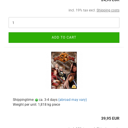
incl. 19% tax excl.
Shipping costs
ADD TO CART
Shippingtime:
ca. 3-4 days
(abroad may vary)
Weight per unit:
1,818
kg piece
39,95 EUR