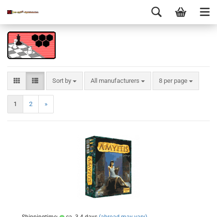
Sort by
All manufacturers
8 per page
1
2
»