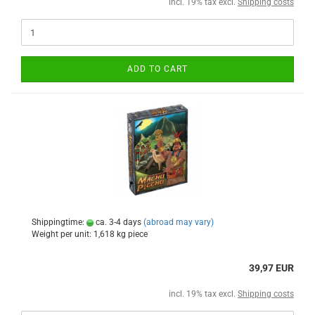
incl. 19% tax excl.
Shipping costs
ADD TO CART
Shippingtime:
ca. 3-4 days
(abroad may vary)
Weight per unit:
1,618
kg piece
39,97 EUR
incl. 19% tax excl.
Shipping costs