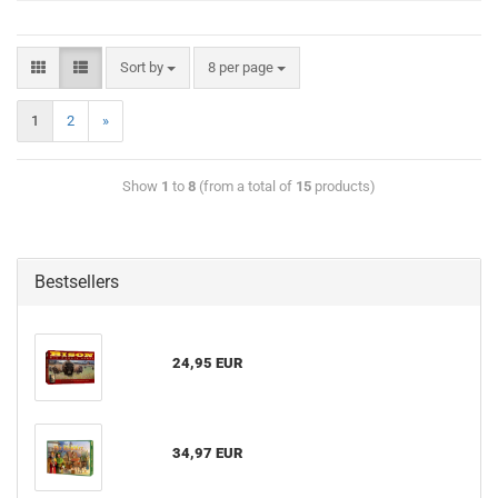
Sort by
8 per page
1
2
»
Show
1
to
8
(from a total of
15
products)
Bestsellers
24,95 EUR
34,97 EUR