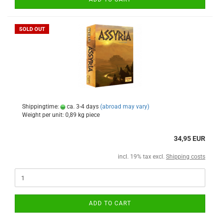
SOLD OUT
Shippingtime:
ca. 3-4 days
(abroad may vary)
Weight per unit:
0,89
kg piece
34,95 EUR
incl. 19% tax excl.
Shipping costs
ADD TO CART