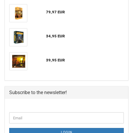
79,97 EUR
34,95 EUR
39,95 EUR
Subscribe to the newsletter!
LOGIN