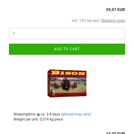
39,97 EUR
incl. 19% tax excl.
Shipping costs
ADD TO CART
Shippingtime:
ca. 3-4 days
(abroad may vary)
Weight per unit:
0,574
kg piece
24,95 EUR