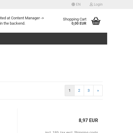
EN
Login
Change language
ited at Content Manager ->
Shopping Cart
in the backend.
0,00 EUR
Create a new account
1
2
3
»
Forgotten password?
8,97 EUR
incl. 19% tax excl.
Shipping costs