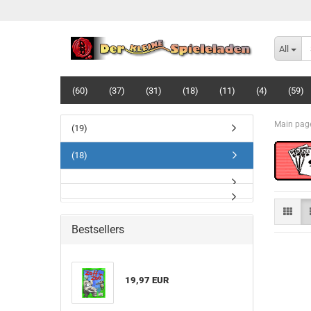
All
(60)
(37)
(31)
(18)
(11)
(4)
(59)
Main pag
(19)
(18)
Bestsellers
19,97 EUR