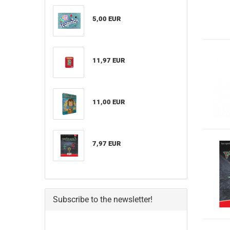
5,00 EUR
11,97 EUR
11,00 EUR
7,97 EUR
Subscribe to the newsletter!