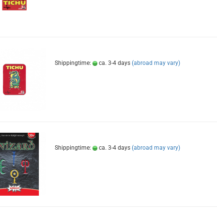
Shippingtime:
ca. 3-4 days
(abroad may vary)
Shippingtime:
ca. 3-4 days
(abroad may vary)