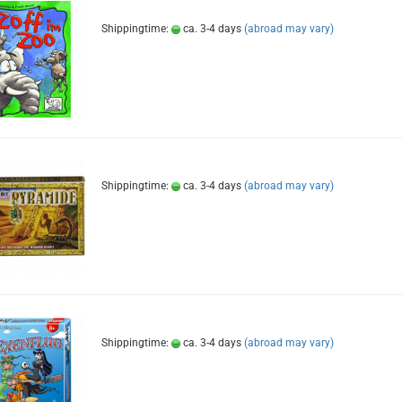
Shippingtime:
ca. 3-4 days
(abroad may vary)
Shippingtime:
ca. 3-4 days
(abroad may vary)
Shippingtime:
ca. 3-4 days
(abroad may vary)