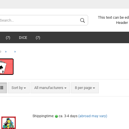
This text can be ed
Header 
(7)
DICE
(7)
»
»
e
Sort by
All manufacturers
8 per page
Shippingtime:
ca. 3-4 days
(abroad may vary)