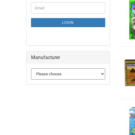
LOGIN
Manufacturer