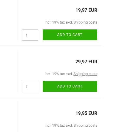
19,97 EUR
incl. 19% tax excl.
Shipping costs
ADD TO CART
29,97 EUR
incl. 19% tax excl.
Shipping costs
ADD TO CART
19,95 EUR
incl. 19% tax excl.
Shipping costs