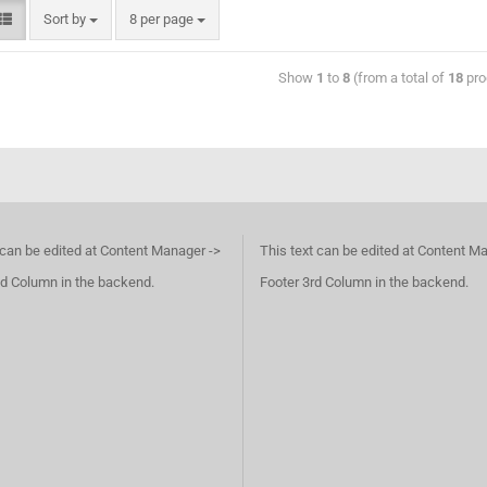
Sort by
8 per page
Show
1
to
8
(from a total of
18
pro
 can be edited at Content Manager ->
This text can be edited at Content M
d Column in the backend.
Footer 3rd Column in the backend.