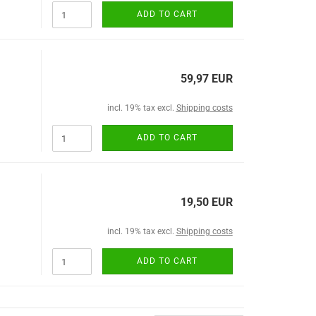
ADD TO CART
59,97 EUR
incl. 19% tax excl.
Shipping costs
ADD TO CART
19,50 EUR
incl. 19% tax excl.
Shipping costs
ADD TO CART