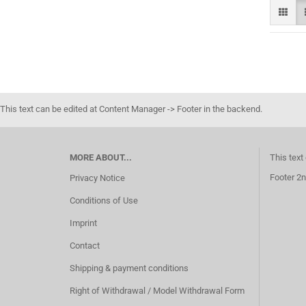
This text can be edited at Content Manager -> Footer in the backend.
MORE ABOUT...
This text
Footer 2n
Privacy Notice
Conditions of Use
Imprint
Contact
Shipping & payment conditions
Right of Withdrawal / Model Withdrawal Form