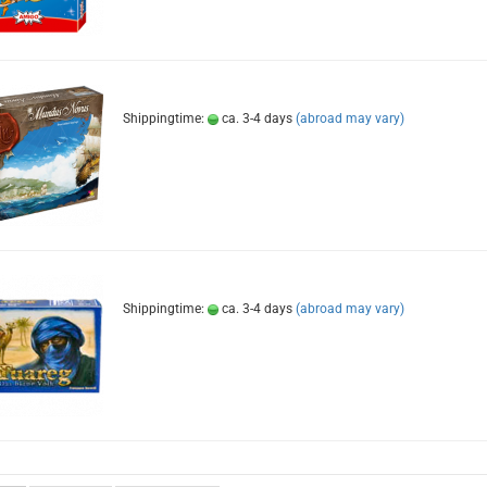
Shippingtime:
ca. 3-4 days
(abroad may vary)
Shippingtime:
ca. 3-4 days
(abroad may vary)