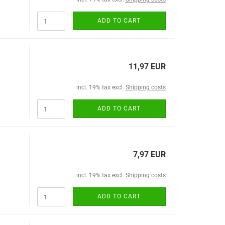
ADD TO CART
11,97 EUR
incl. 19% tax excl.
Shipping costs
ADD TO CART
7,97 EUR
incl. 19% tax excl.
Shipping costs
ADD TO CART