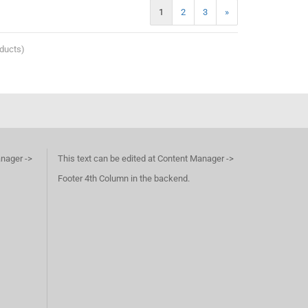
1
2
3
»
ducts)
anager ->
This text can be edited at Content Manager ->
Footer 4th Column in the backend.