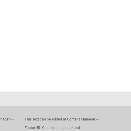
anager ->
This text can be edited at Content Manager ->
Footer 4th Column in the backend.