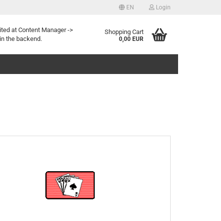
EN
Login
Change language
ited at Content Manager ->
Shopping Cart
in the backend.
0,00 EUR
Create a new account
Forgotten password?