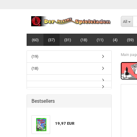
All
(60)
(37)
(31)
(18)
(11)
(4)
(59)
Main pag
(19)
(18)
Bestsellers
19,97 EUR