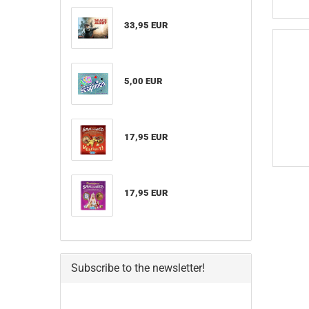
33,95 EUR
5,00 EUR
17,95 EUR
17,95 EUR
Subscribe to the newsletter!