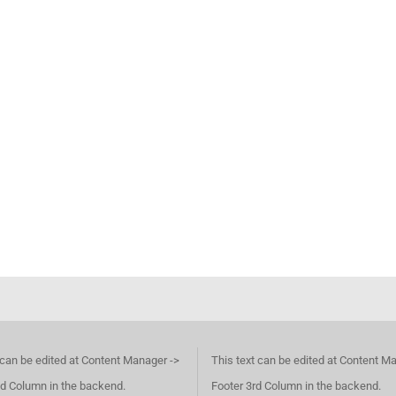
 can be edited at Content Manager ->
This text can be edited at Content M
d Column in the backend.
Footer 3rd Column in the backend.