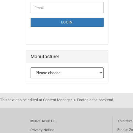
LOGIN
Manufacturer
This text can be edited at Content Manager -> Footer in the backend.
MORE ABOUT...
This text
Footer 2n
Privacy Notice