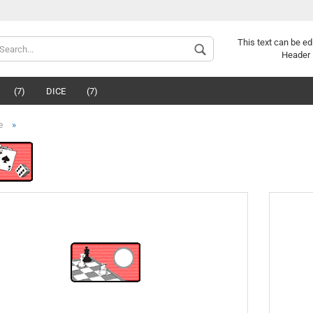
This text can be ed
Header 
(7)
DICE
(7)
»
e