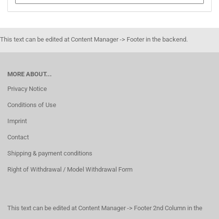
This text can be edited at Content Manager -> Footer in the backend.
MORE ABOUT...
Privacy Notice
Conditions of Use
Imprint
Contact
Shipping & payment conditions
Right of Withdrawal / Model Withdrawal Form
This text can be edited at Content Manager -> Footer 2nd Column in the