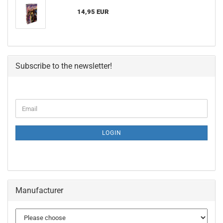
14,95 EUR
Subscribe to the newsletter!
LOGIN
Manufacturer