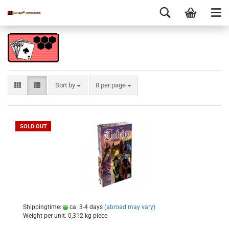
Sort by
8 per page
SOLD OUT
Shippingtime:
ca. 3-4 days
(abroad may vary)
Weight per unit:
0,312
kg piece