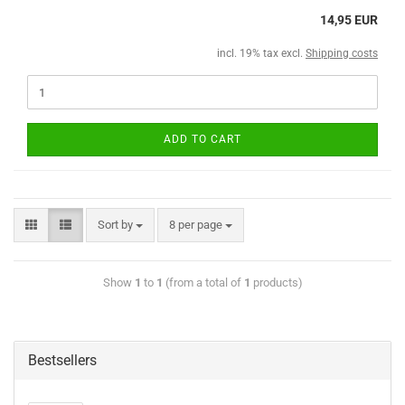
14,95 EUR
incl. 19% tax excl.
Shipping costs
ADD TO CART
Sort by
8 per page
Show
1
to
1
(from a total of
1
products)
Bestsellers